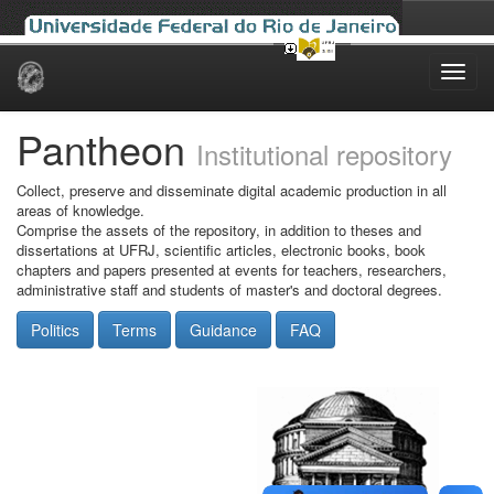
Skip
navigation
Pantheon
Institutional repository
Collect, preserve and disseminate digital academic production in all
areas of knowledge.
Comprise the assets of the repository, in addition to theses and
dissertations at UFRJ, scientific articles, electronic books, book
chapters and papers presented at events for teachers, researchers,
administrative staff and students of master's and doctoral degrees.
Politics
Terms
Guidance
FAQ