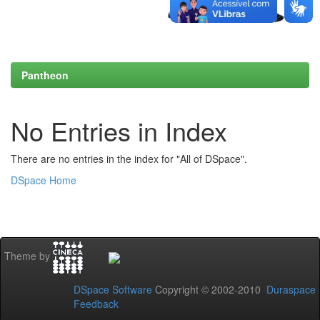
Pantheon
No Entries in Index
There are no entries in the index for "All of DSpace".
DSpace Home
Theme by
DSpace Software
Copyright © 2002-2010
Duraspace
Feedback