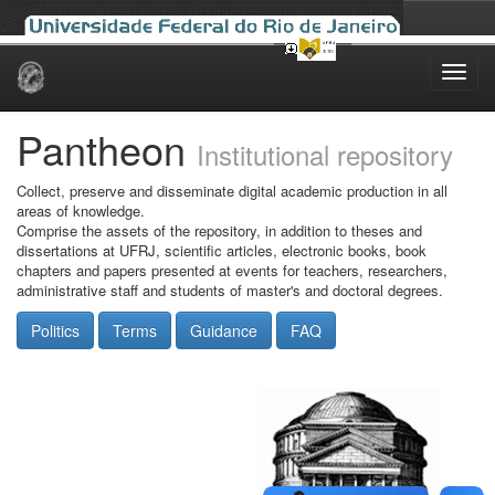
Skip
navigation
Pantheon
Institutional repository
Collect, preserve and disseminate digital academic production in all
areas of knowledge.
Comprise the assets of the repository, in addition to theses and
dissertations at UFRJ, scientific articles, electronic books, book
chapters and papers presented at events for teachers, researchers,
administrative staff and students of master's and doctoral degrees.
Politics
Terms
Guidance
FAQ