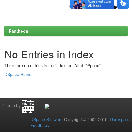
Pantheon
No Entries in Index
There are no entries in the index for "All of DSpace".
DSpace Home
Theme by
DSpace Software
Copyright © 2002-2010
Duraspace
Feedback