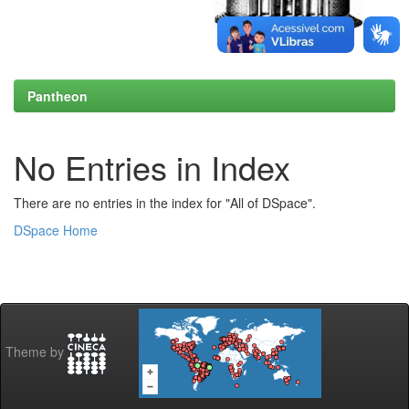
Pantheon
No Entries in Index
There are no entries in the index for "All of DSpace".
DSpace Home
Theme by