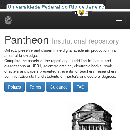
Skip
navigation
Pantheon
Institutional repository
Collect, preserve and disseminate digital academic production in all
areas of knowledge.
Comprise the assets of the repository, in addition to theses and
dissertations at UFRJ, scientific articles, electronic books, book
chapters and papers presented at events for teachers, researchers,
administrative staff and students of master's and doctoral degrees.
Politics
Terms
Guidance
FAQ