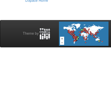
DSpace Home
Theme by