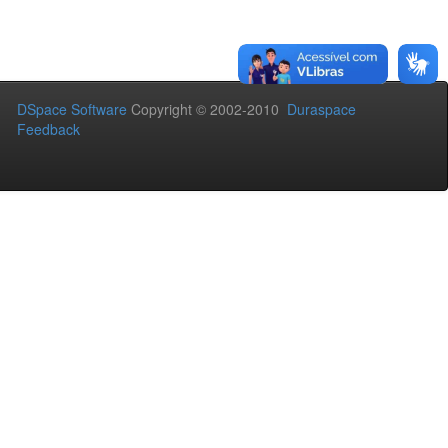
DSpace Software
Copyright © 2002-2010
Duraspace
Feedback