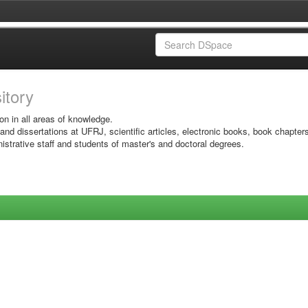
sitory
on in all areas of knowledge.
 and dissertations at UFRJ, scientific articles, electronic books, book chapter
istrative staff and students of master's and doctoral degrees.