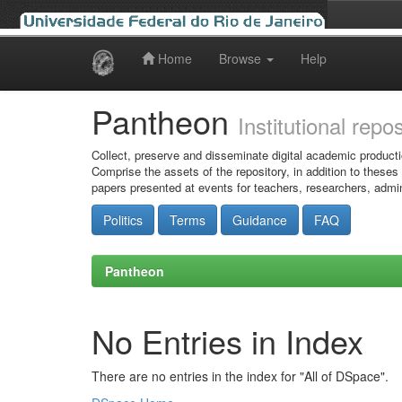
Home
Browse
Help
Skip
navigation
Pantheon
Institutional repo
Collect, preserve and disseminate digital academic producti
Comprise the assets of the repository, in addition to theses
papers presented at events for teachers, researchers, admin
Politics
Terms
Guidance
FAQ
Pantheon
No Entries in Index
There are no entries in the index for "All of DSpace".