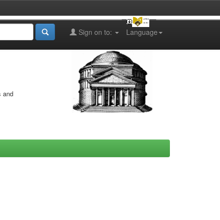
Sign on to:
Language
s and