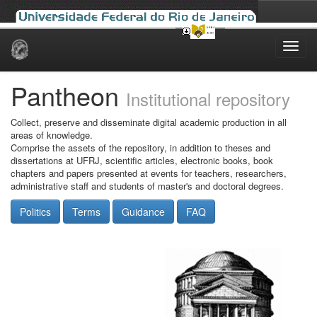
Skip
navigation
Pantheon
Institutional repository
Collect, preserve and disseminate digital academic production in all
areas of knowledge.
Comprise the assets of the repository, in addition to theses and
dissertations at UFRJ, scientific articles, electronic books, book
chapters and papers presented at events for teachers, researchers,
administrative staff and students of master's and doctoral degrees.
Politics
Terms
Guidance
FAQ