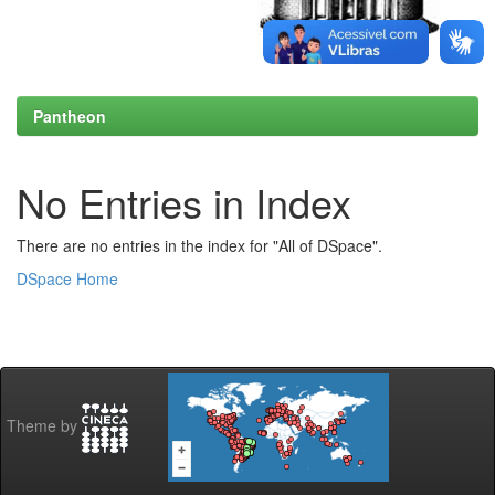
Pantheon
No Entries in Index
There are no entries in the index for "All of DSpace".
DSpace Home
Theme by