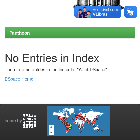
Pantheon
No Entries in Index
There are no entries in the index for "All of DSpace".
DSpace Home
Theme by