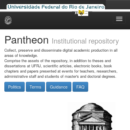
Skip
navigation
Pantheon
Institutional repository
Collect, preserve and disseminate digital academic production in all
areas of knowledge.
Comprise the assets of the repository, in addition to theses and
dissertations at UFRJ, scientific articles, electronic books, book
chapters and papers presented at events for teachers, researchers,
administrative staff and students of master's and doctoral degrees.
Politics
Terms
Guidance
FAQ