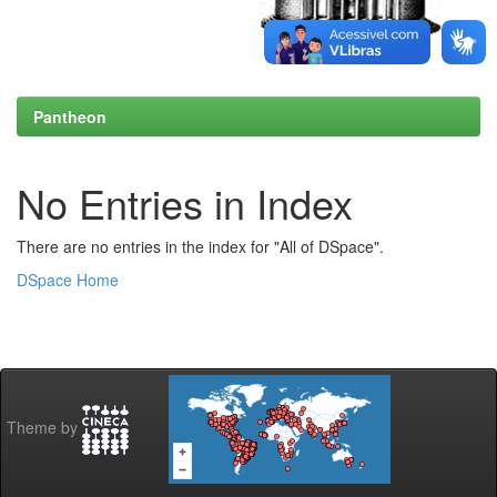
Pantheon
No Entries in Index
There are no entries in the index for "All of DSpace".
DSpace Home
Theme by