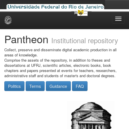
Skip
navigation
Pantheon
Institutional repository
Collect, preserve and disseminate digital academic production in all
areas of knowledge.
Comprise the assets of the repository, in addition to theses and
dissertations at UFRJ, scientific articles, electronic books, book
chapters and papers presented at events for teachers, researchers,
administrative staff and students of master's and doctoral degrees.
Politics
Terms
Guidance
FAQ