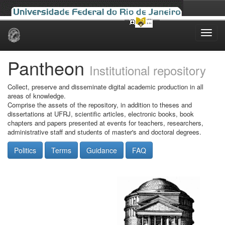
Skip
navigation
Pantheon
Institutional repository
Collect, preserve and disseminate digital academic production in all
areas of knowledge.
Comprise the assets of the repository, in addition to theses and
dissertations at UFRJ, scientific articles, electronic books, book
chapters and papers presented at events for teachers, researchers,
administrative staff and students of master's and doctoral degrees.
Politics
Terms
Guidance
FAQ