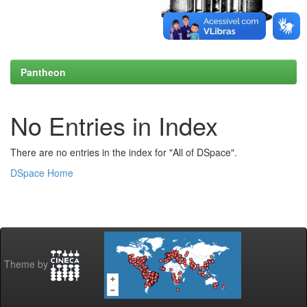
Pantheon
No Entries in Index
There are no entries in the index for "All of DSpace".
DSpace Home
Theme by