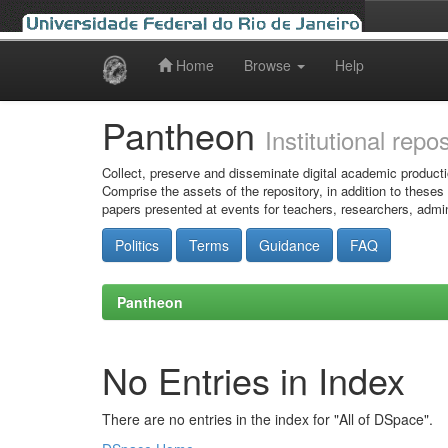
Home
Browse
Help
Skip
navigation
Pantheon
Institutional repo
Collect, preserve and disseminate digital academic producti
Comprise the assets of the repository, in addition to theses
papers presented at events for teachers, researchers, admin
Politics
Terms
Guidance
FAQ
Pantheon
No Entries in Index
There are no entries in the index for "All of DSpace".