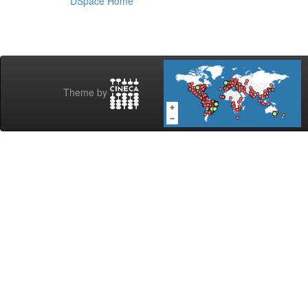
DSpace Home
Theme by