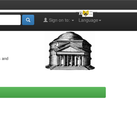
Sign on to:
Language
s and