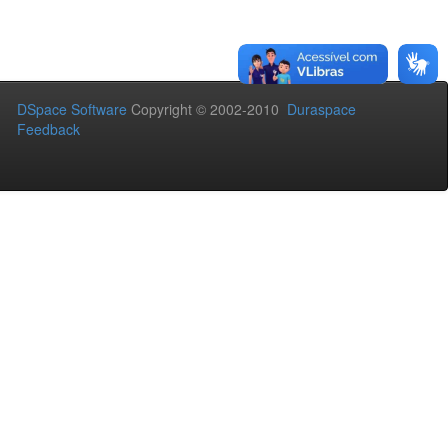
DSpace Software
Copyright © 2002-2010
Duraspace
Feedback