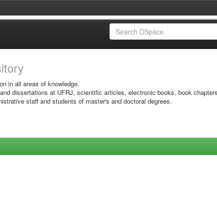
sitory
on in all areas of knowledge.
 and dissertations at UFRJ, scientific articles, electronic books, book chapter
istrative staff and students of master's and doctoral degrees.