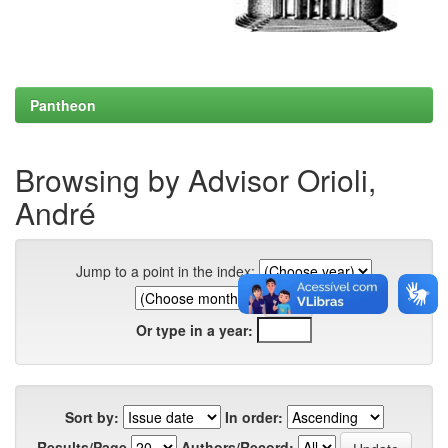
Pantheon
Browsing by Advisor Orioli,
André
Jump to a point in the index:
Or type in a year:
Sort by:
In order:
Results/Page
Authors/Record: