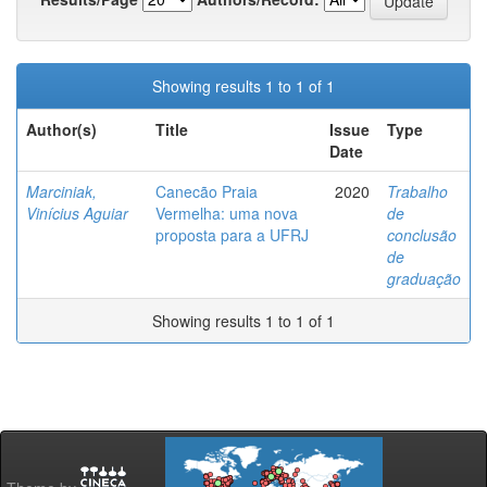
Showing results 1 to 1 of 1
Author(s)
Title
Issue
Type
Date
Marciniak,
Canecão Praia
2020
Trabalho
Vinícius Aguiar
Vermelha: uma nova
de
proposta para a UFRJ
conclusão
de
graduação
Showing results 1 to 1 of 1