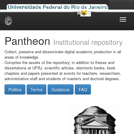
Skip
navigation
Pantheon
Institutional repository
Collect, preserve and disseminate digital academic production in all
areas of knowledge.
Comprise the assets of the repository, in addition to theses and
dissertations at UFRJ, scientific articles, electronic books, book
chapters and papers presented at events for teachers, researchers,
administrative staff and students of master's and doctoral degrees.
Politics
Terms
Guidance
FAQ