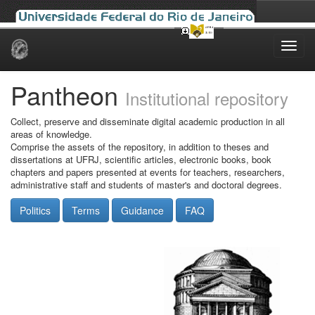
Skip
navigation
Pantheon
Institutional repository
Collect, preserve and disseminate digital academic production in all
areas of knowledge.
Comprise the assets of the repository, in addition to theses and
dissertations at UFRJ, scientific articles, electronic books, book
chapters and papers presented at events for teachers, researchers,
administrative staff and students of master's and doctoral degrees.
Politics
Terms
Guidance
FAQ