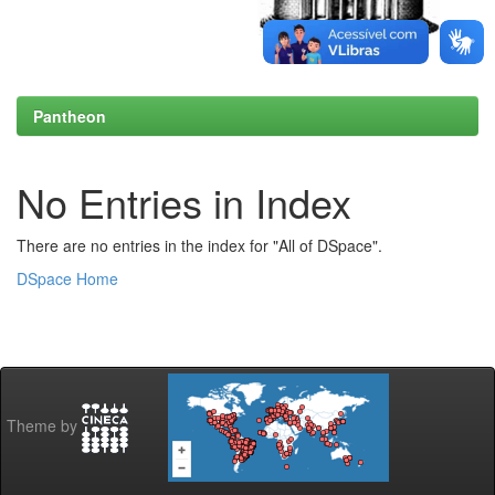
Pantheon
No Entries in Index
There are no entries in the index for "All of DSpace".
DSpace Home
Theme by