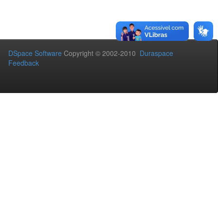
DSpace Software
Copyright © 2002-2010
Duraspace
Feedback