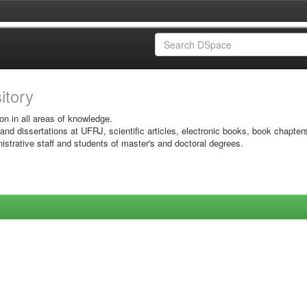
sitory
on in all areas of knowledge.
 and dissertations at UFRJ, scientific articles, electronic books, book chapter
istrative staff and students of master's and doctoral degrees.