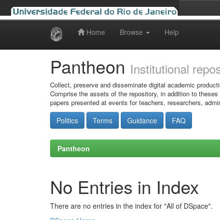
Home
Browse
Help
Skip
navigation
Pantheon
Institutional repo
Collect, preserve and disseminate digital academic producti
Comprise the assets of the repository, in addition to theses
papers presented at events for teachers, researchers, admin
Politics
Terms
Guidance
FAQ
Pantheon
No Entries in Index
There are no entries in the index for "All of DSpace".