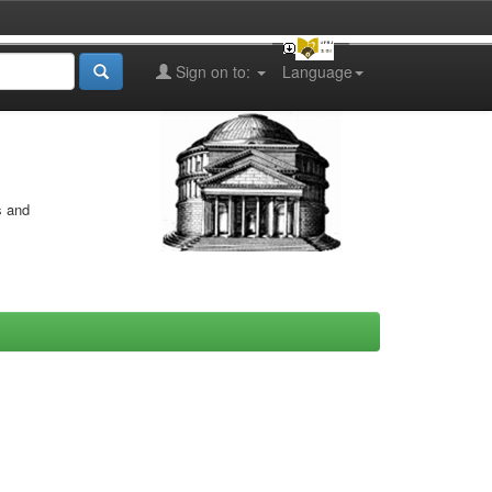
Sign on to:
Language
s and