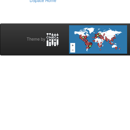
DSpace Home
Theme by