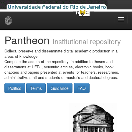
Skip
navigation
Pantheon
Institutional repository
Collect, preserve and disseminate digital academic production in all
areas of knowledge.
Comprise the assets of the repository, in addition to theses and
dissertations at UFRJ, scientific articles, electronic books, book
chapters and papers presented at events for teachers, researchers,
administrative staff and students of master's and doctoral degrees.
Politics
Terms
Guidance
FAQ