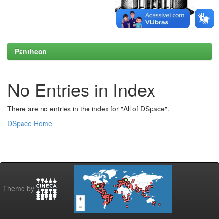
Pantheon
No Entries in Index
There are no entries in the index for "All of DSpace".
DSpace Home
Theme by