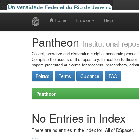
Home
Browse
Help
Skip
navigation
Pantheon
Institutional repo
Collect, preserve and disseminate digital academic producti
Comprise the assets of the repository, in addition to theses
papers presented at events for teachers, researchers, admin
Politics
Terms
Guidance
FAQ
Pantheon
No Entries in Index
There are no entries in the index for "All of DSpace".