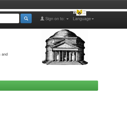
Sign on to:
Language
s and