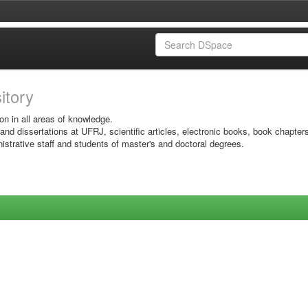
sitory
on in all areas of knowledge.
 and dissertations at UFRJ, scientific articles, electronic books, book chapter
istrative staff and students of master's and doctoral degrees.