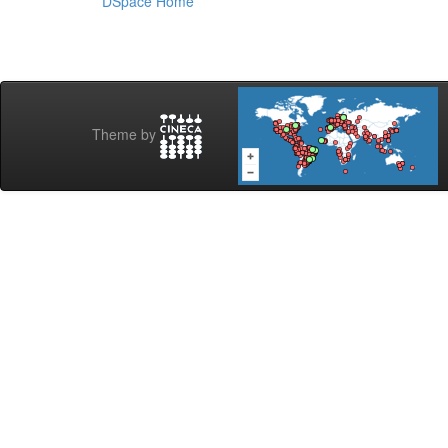
DSpace Home
Theme by