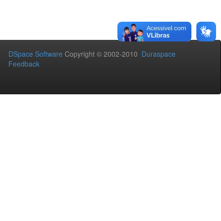
DSpace Software
Copyright © 2002-2010
Duraspace
Feedback