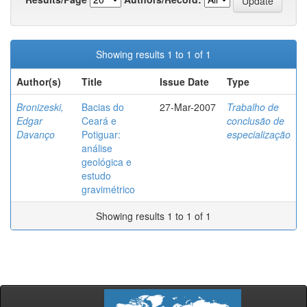
Showing results 1 to 1 of 1
Author(s)
Title
Issue Date
Type
Bronizeski,
Bacias do
27-Mar-2007
Trabalho de
Edgar
Ceará e
conclusão de
Davanço
Potiguar:
especialização
análise
geológica e
estudo
gravimétrico
Showing results 1 to 1 of 1