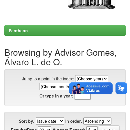
Pantheon
Browsing by Advisor Gomes,
Álvaro L. de O.
Jump to a point in the index:
Or type in a year:
Sort by:
In order:
Results/Page
Authors/Record: