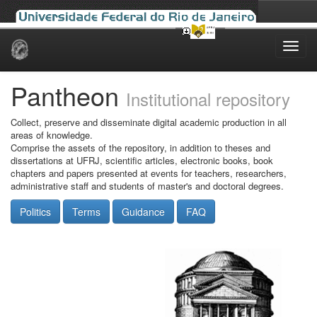
Skip
navigation
Pantheon
Institutional repository
Collect, preserve and disseminate digital academic production in all
areas of knowledge.
Comprise the assets of the repository, in addition to theses and
dissertations at UFRJ, scientific articles, electronic books, book
chapters and papers presented at events for teachers, researchers,
administrative staff and students of master's and doctoral degrees.
Politics
Terms
Guidance
FAQ