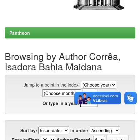
Pantheon
Browsing by Author Corrêa,
Isadora Bahia Maidana
Jump to a point in the index:
Or type in a year:
Sort by:
In order:
Results/Page
Authors/Record: