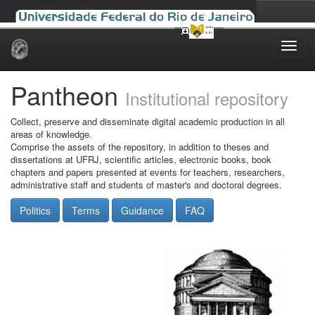
Skip
navigation
Pantheon
Institutional repository
Collect, preserve and disseminate digital academic production in all
areas of knowledge.
Comprise the assets of the repository, in addition to theses and
dissertations at UFRJ, scientific articles, electronic books, book
chapters and papers presented at events for teachers, researchers,
administrative staff and students of master's and doctoral degrees.
Politics
Terms
Guidance
FAQ