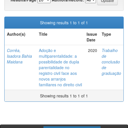
Showing results 1 to 1 of 1
Author(s)
Title
Issue
Type
Date
Corrêa,
Adoção e
2020
Trabalho
Isadora Bahia
multiparentalidade: a
de
Maidana
possibilidade de dupla
conclusão
parentalidade no
de
registro civil face aos
graduação
novos arranjos
familiares no direito civil
Showing results 1 to 1 of 1