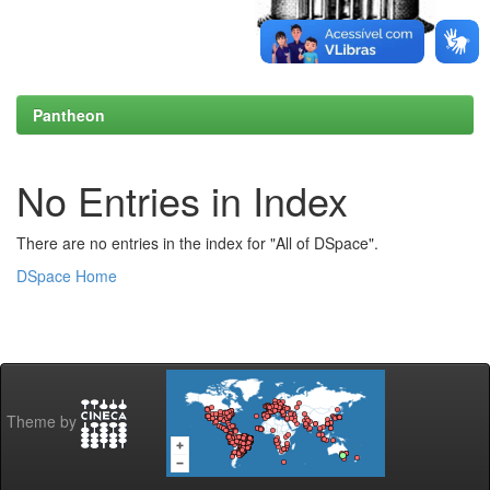
Pantheon
No Entries in Index
There are no entries in the index for "All of DSpace".
DSpace Home
Theme by