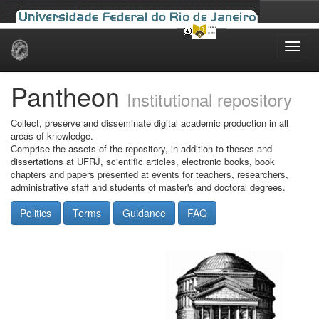
Skip
navigation
Pantheon
Institutional repository
Collect, preserve and disseminate digital academic production in all
areas of knowledge.
Comprise the assets of the repository, in addition to theses and
dissertations at UFRJ, scientific articles, electronic books, book
chapters and papers presented at events for teachers, researchers,
administrative staff and students of master's and doctoral degrees.
Politics
Terms
Guidance
FAQ