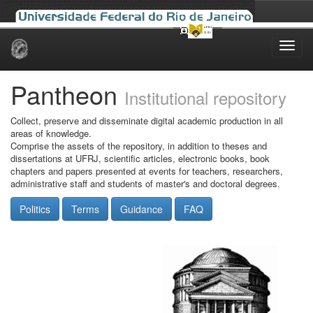
Skip
navigation
Pantheon
Institutional repository
Collect, preserve and disseminate digital academic production in all
areas of knowledge.
Comprise the assets of the repository, in addition to theses and
dissertations at UFRJ, scientific articles, electronic books, book
chapters and papers presented at events for teachers, researchers,
administrative staff and students of master's and doctoral degrees.
Politics
Terms
Guidance
FAQ