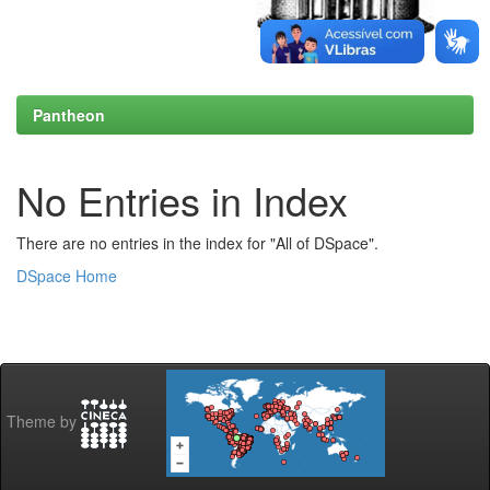
Pantheon
No Entries in Index
There are no entries in the index for "All of DSpace".
DSpace Home
Theme by