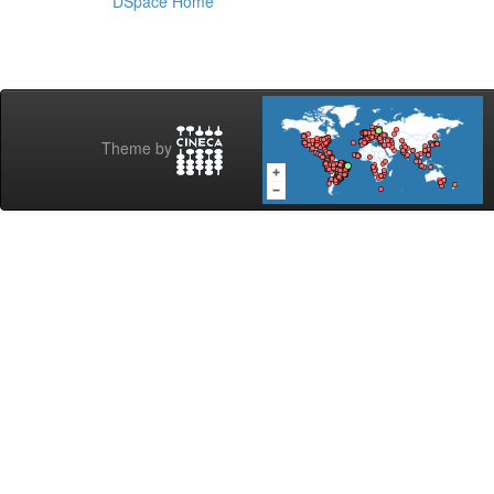
DSpace Home
Theme by