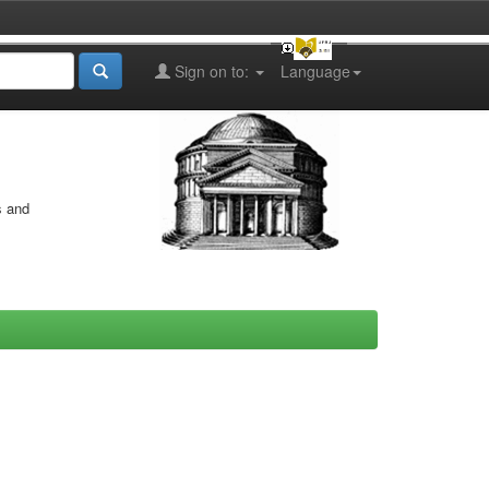
Sign on to:
Language
s and