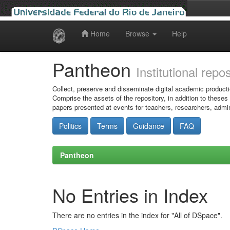
Home
Browse
Help
Skip
navigation
Pantheon
Institutional repo
Collect, preserve and disseminate digital academic producti
Comprise the assets of the repository, in addition to theses
papers presented at events for teachers, researchers, admin
Politics
Terms
Guidance
FAQ
Pantheon
No Entries in Index
There are no entries in the index for "All of DSpace".