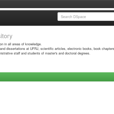
sitory
on in all areas of knowledge.
 and dissertations at UFRJ, scientific articles, electronic books, book chapter
istrative staff and students of master's and doctoral degrees.