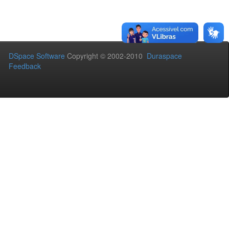
DSpace Software
Copyright © 2002-2010
Duraspace
Feedback