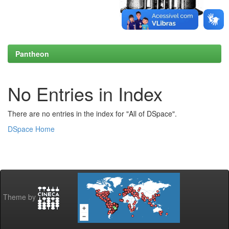
Pantheon
No Entries in Index
There are no entries in the index for "All of DSpace".
DSpace Home
Theme by