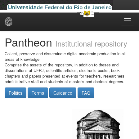
Skip
navigation
Pantheon
Institutional repository
Collect, preserve and disseminate digital academic production in all
areas of knowledge.
Comprise the assets of the repository, in addition to theses and
dissertations at UFRJ, scientific articles, electronic books, book
chapters and papers presented at events for teachers, researchers,
administrative staff and students of master's and doctoral degrees.
Politics
Terms
Guidance
FAQ