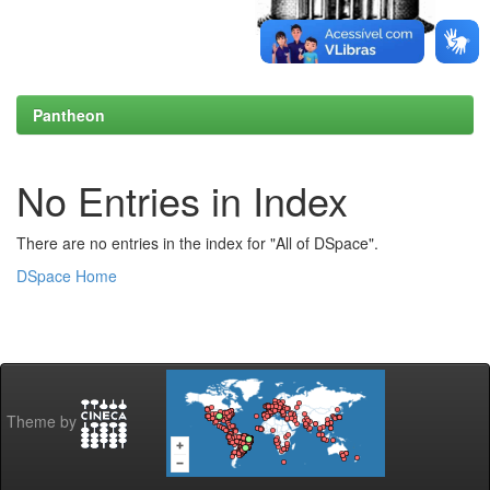
Pantheon
No Entries in Index
There are no entries in the index for "All of DSpace".
DSpace Home
Theme by