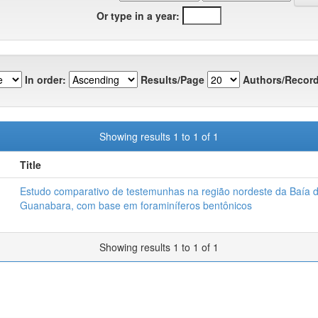
Or type in a year:
In order:
Results/Page
Authors/Record
Showing results 1 to 1 of 1
Title
Estudo comparativo de testemunhas na região nordeste da Baía 
Guanabara, com base em foraminíferos bentônicos
Showing results 1 to 1 of 1