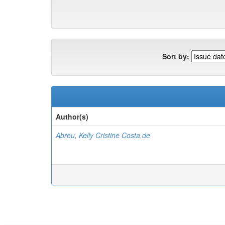
Sort by:
Author(s)
Abreu, Kelly Cristine Costa de