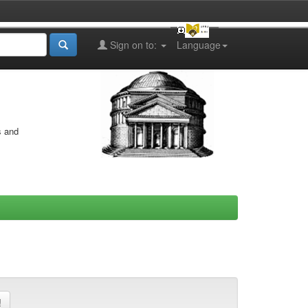
Sign on to:
Language
s and