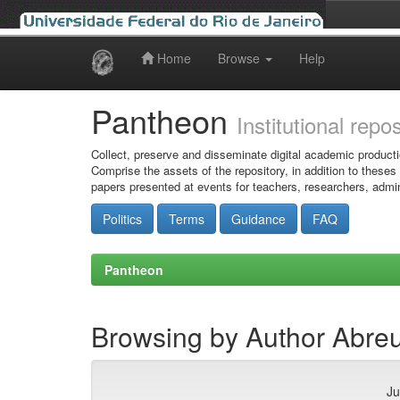
Home
Browse
Help
Skip
navigation
Pantheon
Institutional repo
Collect, preserve and disseminate digital academic producti
Comprise the assets of the repository, in addition to theses
papers presented at events for teachers, researchers, admin
Politics
Terms
Guidance
FAQ
Pantheon
Browsing by Author Abreu,
Ju