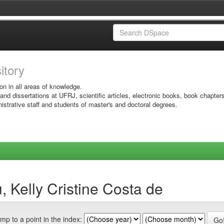
sitory
on in all areas of knowledge.
 and dissertations at UFRJ, scientific articles, electronic books, book chapter
istrative staff and students of master's and doctoral degrees.
 Kelly Cristine Costa de
mp to a point in the index: