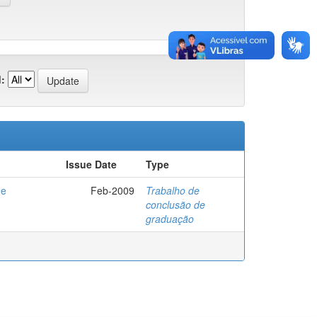
:
Issue Date
Type
de
Feb-2009
Trabalho de
conclusão de
graduação