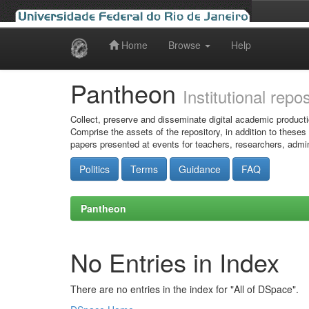
Home
Browse
Help
Skip
navigation
Pantheon
Institutional repo
Collect, preserve and disseminate digital academic producti
Comprise the assets of the repository, in addition to theses
papers presented at events for teachers, researchers, admin
Politics
Terms
Guidance
FAQ
Pantheon
No Entries in Index
There are no entries in the index for "All of DSpace".