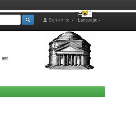
Sign on to:
Language
s and