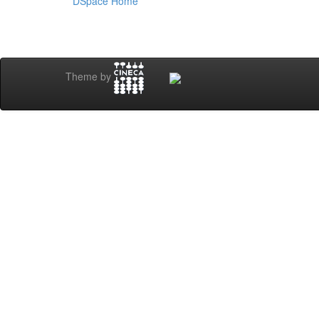
DSpace Home
Theme by