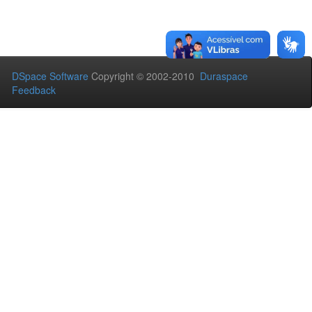
DSpace Software
Copyright © 2002-2010
Duraspace
Feedback