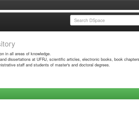
sitory
on in all areas of knowledge.
 and dissertations at UFRJ, scientific articles, electronic books, book chapter
istrative staff and students of master's and doctoral degrees.