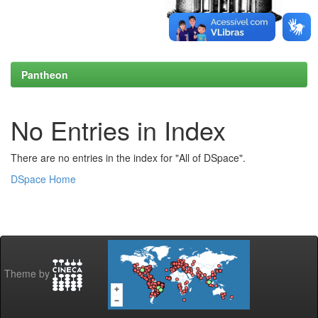
Pantheon
No Entries in Index
There are no entries in the index for "All of DSpace".
DSpace Home
Theme by