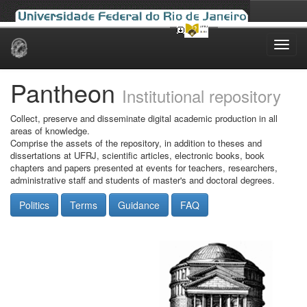
Skip
navigation
Pantheon
Institutional repository
Collect, preserve and disseminate digital academic production in all
areas of knowledge.
Comprise the assets of the repository, in addition to theses and
dissertations at UFRJ, scientific articles, electronic books, book
chapters and papers presented at events for teachers, researchers,
administrative staff and students of master's and doctoral degrees.
Politics
Terms
Guidance
FAQ