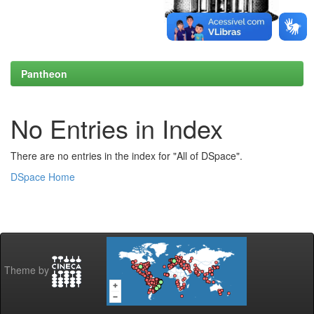
Pantheon
No Entries in Index
There are no entries in the index for "All of DSpace".
DSpace Home
Theme by