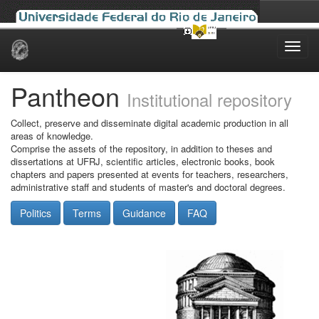
Skip
navigation
Pantheon
Institutional repository
Collect, preserve and disseminate digital academic production in all
areas of knowledge.
Comprise the assets of the repository, in addition to theses and
dissertations at UFRJ, scientific articles, electronic books, book
chapters and papers presented at events for teachers, researchers,
administrative staff and students of master's and doctoral degrees.
Politics
Terms
Guidance
FAQ