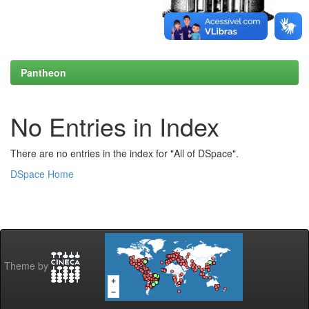
Pantheon
No Entries in Index
There are no entries in the index for "All of DSpace".
DSpace Home
Theme by