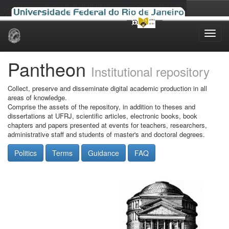
Skip
navigation
Pantheon
Institutional repository
Collect, preserve and disseminate digital academic production in all
areas of knowledge.
Comprise the assets of the repository, in addition to theses and
dissertations at UFRJ, scientific articles, electronic books, book
chapters and papers presented at events for teachers, researchers,
administrative staff and students of master's and doctoral degrees.
Politics
Terms
Guidance
FAQ