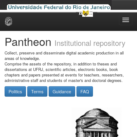
Skip
navigation
Pantheon
Institutional repository
Collect, preserve and disseminate digital academic production in all
areas of knowledge.
Comprise the assets of the repository, in addition to theses and
dissertations at UFRJ, scientific articles, electronic books, book
chapters and papers presented at events for teachers, researchers,
administrative staff and students of master's and doctoral degrees.
Politics
Terms
Guidance
FAQ