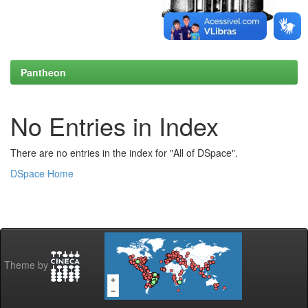
Pantheon
No Entries in Index
There are no entries in the index for "All of DSpace".
DSpace Home
Theme by