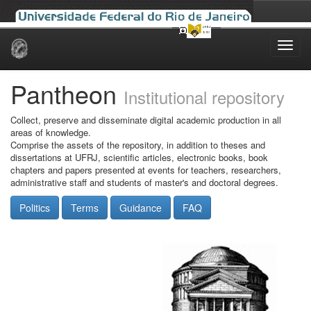
Skip
navigation
Pantheon
Institutional repository
Collect, preserve and disseminate digital academic production in all
areas of knowledge.
Comprise the assets of the repository, in addition to theses and
dissertations at UFRJ, scientific articles, electronic books, book
chapters and papers presented at events for teachers, researchers,
administrative staff and students of master's and doctoral degrees.
Politics
Terms
Guidance
FAQ