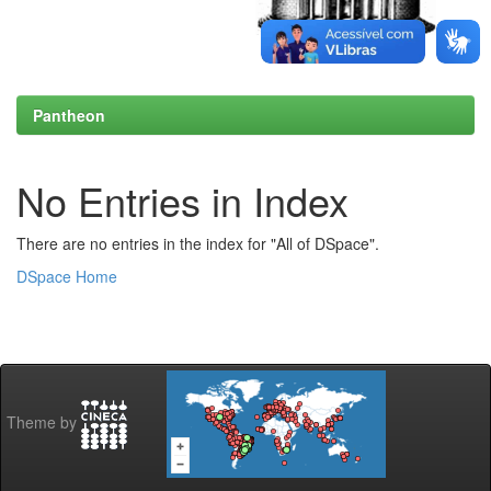
Pantheon
No Entries in Index
There are no entries in the index for "All of DSpace".
DSpace Home
Theme by