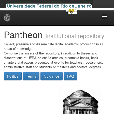
Skip
navigation
Pantheon
Institutional repository
Collect, preserve and disseminate digital academic production in all
areas of knowledge.
Comprise the assets of the repository, in addition to theses and
dissertations at UFRJ, scientific articles, electronic books, book
chapters and papers presented at events for teachers, researchers,
administrative staff and students of master's and doctoral degrees.
Politics
Terms
Guidance
FAQ