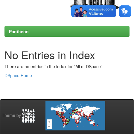
Pantheon
No Entries in Index
There are no entries in the index for "All of DSpace".
DSpace Home
Theme by