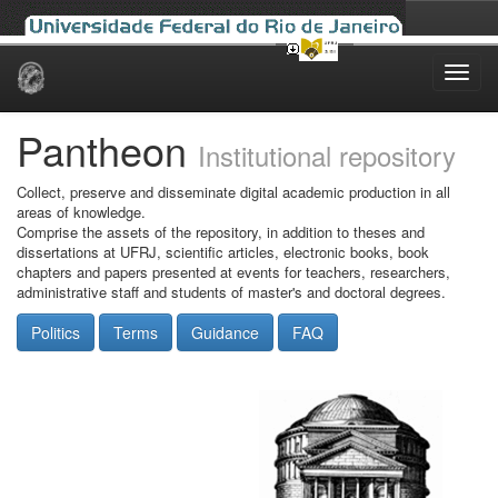
Skip
navigation
Pantheon
Institutional repository
Collect, preserve and disseminate digital academic production in all
areas of knowledge.
Comprise the assets of the repository, in addition to theses and
dissertations at UFRJ, scientific articles, electronic books, book
chapters and papers presented at events for teachers, researchers,
administrative staff and students of master's and doctoral degrees.
Politics
Terms
Guidance
FAQ