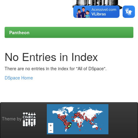
Pantheon
No Entries in Index
There are no entries in the index for "All of DSpace".
DSpace Home
Theme by