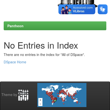
Pantheon
No Entries in Index
There are no entries in the index for "All of DSpace".
DSpace Home
Theme by