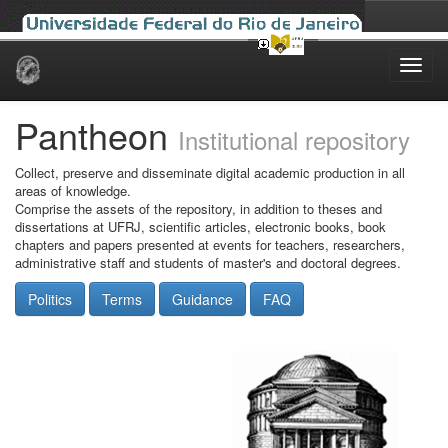
Skip
navigation
Pantheon
Institutional repository
Collect, preserve and disseminate digital academic production in all
areas of knowledge.
Comprise the assets of the repository, in addition to theses and
dissertations at UFRJ, scientific articles, electronic books, book
chapters and papers presented at events for teachers, researchers,
administrative staff and students of master's and doctoral degrees.
Politics
Terms
Guidance
FAQ