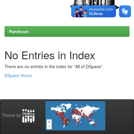
Pantheon
No Entries in Index
There are no entries in the index for "All of DSpace".
DSpace Home
Theme by