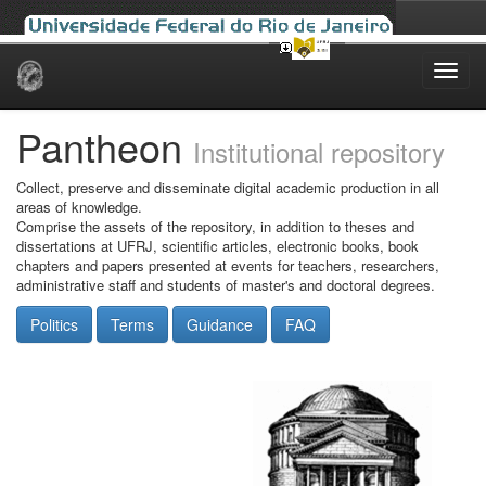
Skip
navigation
Pantheon
Institutional repository
Collect, preserve and disseminate digital academic production in all
areas of knowledge.
Comprise the assets of the repository, in addition to theses and
dissertations at UFRJ, scientific articles, electronic books, book
chapters and papers presented at events for teachers, researchers,
administrative staff and students of master's and doctoral degrees.
Politics
Terms
Guidance
FAQ