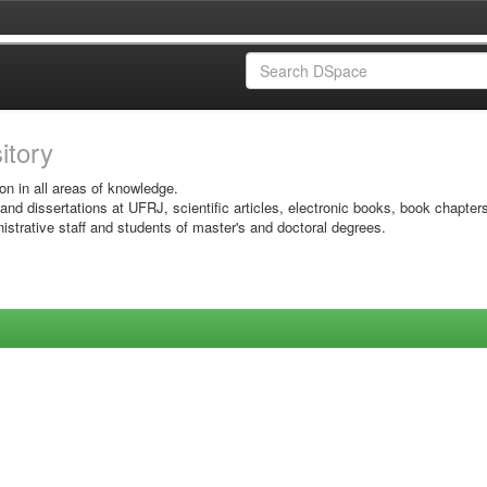
sitory
on in all areas of knowledge.
 and dissertations at UFRJ, scientific articles, electronic books, book chapter
istrative staff and students of master's and doctoral degrees.