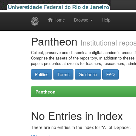
Home
Browse
Help
Skip
navigation
Pantheon
Institutional repo
Collect, preserve and disseminate digital academic producti
Comprise the assets of the repository, in addition to theses
papers presented at events for teachers, researchers, admin
Politics
Terms
Guidance
FAQ
Pantheon
No Entries in Index
There are no entries in the index for "All of DSpace".