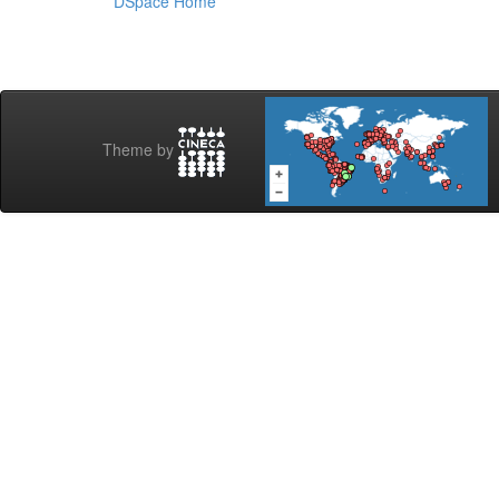
DSpace Home
Theme by