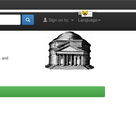
Sign on to:
Language
s and