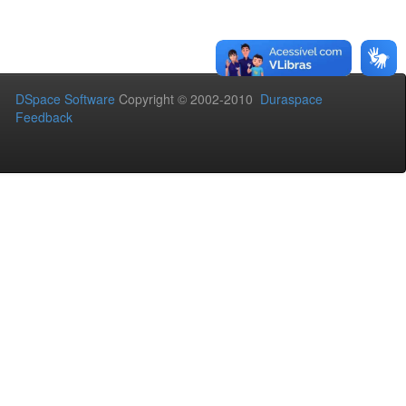
DSpace Software
Copyright © 2002-2010
Duraspace
Feedback