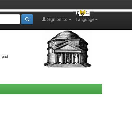
Sign on to:
Language
s and