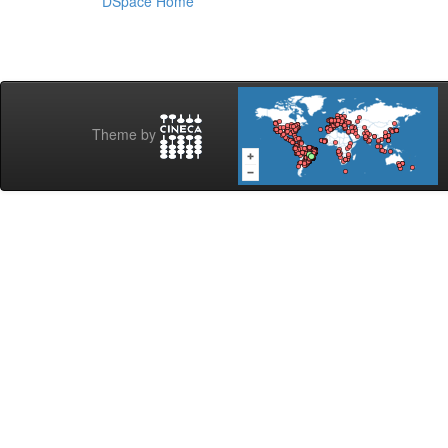
DSpace Home
Theme by