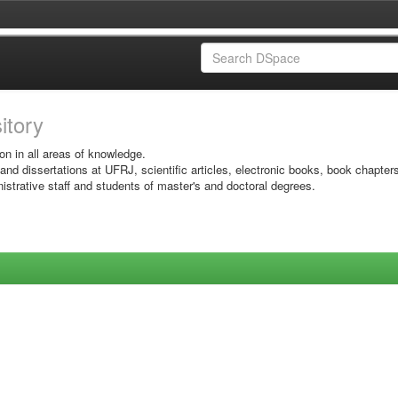
sitory
on in all areas of knowledge.
 and dissertations at UFRJ, scientific articles, electronic books, book chapter
istrative staff and students of master's and doctoral degrees.