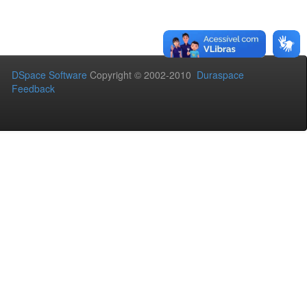
DSpace Software
Copyright © 2002-2010
Duraspace
Feedback