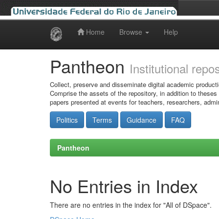
Home
Browse
Help
Skip
navigation
Pantheon
Institutional repo
Collect, preserve and disseminate digital academic producti
Comprise the assets of the repository, in addition to theses
papers presented at events for teachers, researchers, admin
Politics
Terms
Guidance
FAQ
Pantheon
No Entries in Index
There are no entries in the index for "All of DSpace".