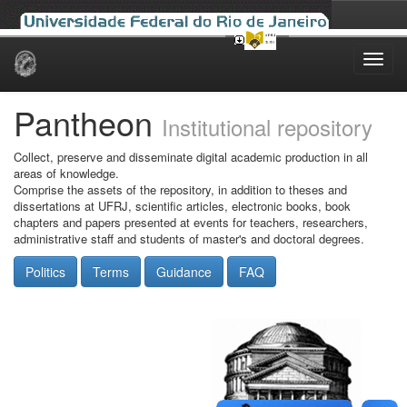
Skip
navigation
Pantheon
Institutional repository
Collect, preserve and disseminate digital academic production in all
areas of knowledge.
Comprise the assets of the repository, in addition to theses and
dissertations at UFRJ, scientific articles, electronic books, book
chapters and papers presented at events for teachers, researchers,
administrative staff and students of master's and doctoral degrees.
Politics
Terms
Guidance
FAQ