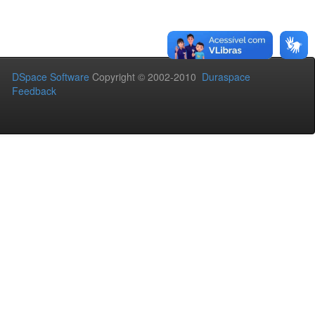
DSpace Software
Copyright © 2002-2010
Duraspace
Feedback