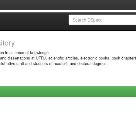
sitory
on in all areas of knowledge.
 and dissertations at UFRJ, scientific articles, electronic books, book chapter
istrative staff and students of master's and doctoral degrees.