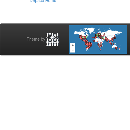
DSpace Home
Theme by