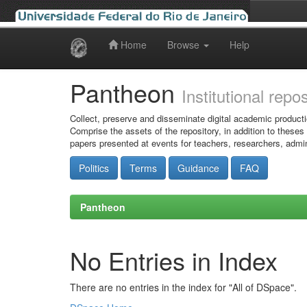
Home
Browse
Help
Skip
navigation
Pantheon
Institutional repo
Collect, preserve and disseminate digital academic producti
Comprise the assets of the repository, in addition to theses
papers presented at events for teachers, researchers, admin
Politics
Terms
Guidance
FAQ
Pantheon
No Entries in Index
There are no entries in the index for "All of DSpace".