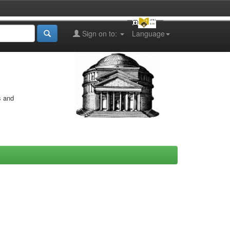
Sign on to:
Language
s and