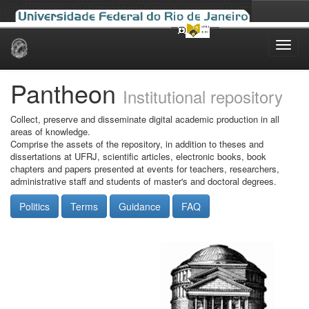
Skip
navigation
Pantheon
Institutional repository
Collect, preserve and disseminate digital academic production in all
areas of knowledge.
Comprise the assets of the repository, in addition to theses and
dissertations at UFRJ, scientific articles, electronic books, book
chapters and papers presented at events for teachers, researchers,
administrative staff and students of master's and doctoral degrees.
Politics
Terms
Guidance
FAQ