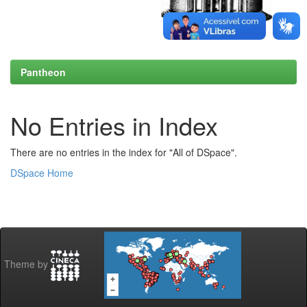
Pantheon
No Entries in Index
There are no entries in the index for "All of DSpace".
DSpace Home
Theme by