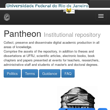
Skip
navigation
Pantheon
Institutional repository
Collect, preserve and disseminate digital academic production in all
areas of knowledge.
Comprise the assets of the repository, in addition to theses and
dissertations at UFRJ, scientific articles, electronic books, book
chapters and papers presented at events for teachers, researchers,
administrative staff and students of master's and doctoral degrees.
Politics
Terms
Guidance
FAQ