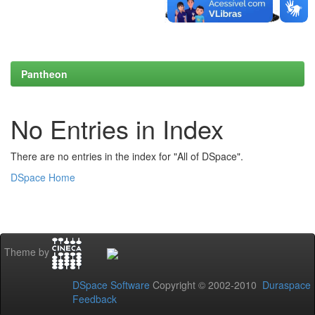
Pantheon
No Entries in Index
There are no entries in the index for "All of DSpace".
DSpace Home
Theme by
DSpace Software
Copyright © 2002-2010
Duraspace
Feedback