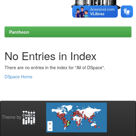
Pantheon
No Entries in Index
There are no entries in the index for "All of DSpace".
DSpace Home
Theme by