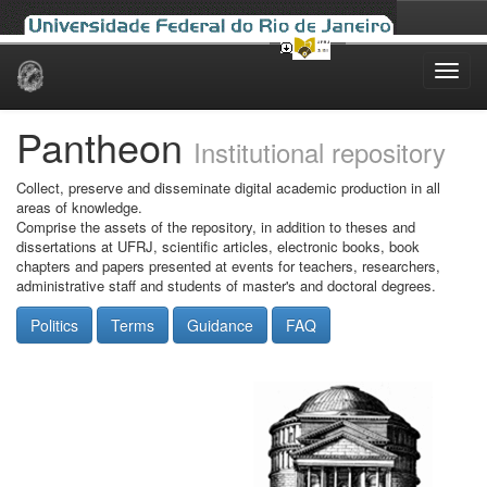
Skip
navigation
Pantheon
Institutional repository
Collect, preserve and disseminate digital academic production in all
areas of knowledge.
Comprise the assets of the repository, in addition to theses and
dissertations at UFRJ, scientific articles, electronic books, book
chapters and papers presented at events for teachers, researchers,
administrative staff and students of master's and doctoral degrees.
Politics
Terms
Guidance
FAQ