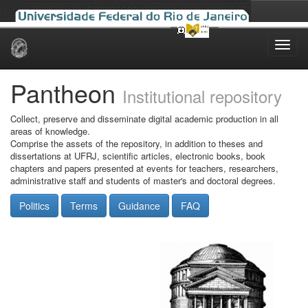
Skip
navigation
Pantheon
Institutional repository
Collect, preserve and disseminate digital academic production in all
areas of knowledge.
Comprise the assets of the repository, in addition to theses and
dissertations at UFRJ, scientific articles, electronic books, book
chapters and papers presented at events for teachers, researchers,
administrative staff and students of master's and doctoral degrees.
Politics
Terms
Guidance
FAQ