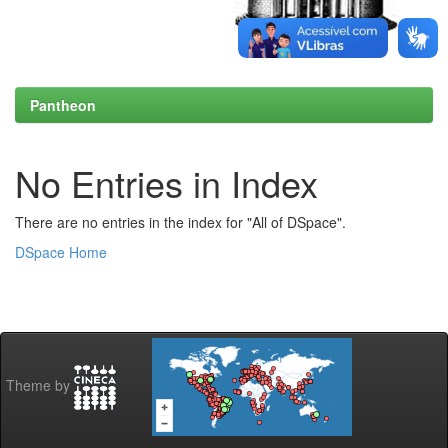
Pantheon
No Entries in Index
There are no entries in the index for "All of DSpace".
DSpace Home
Theme by