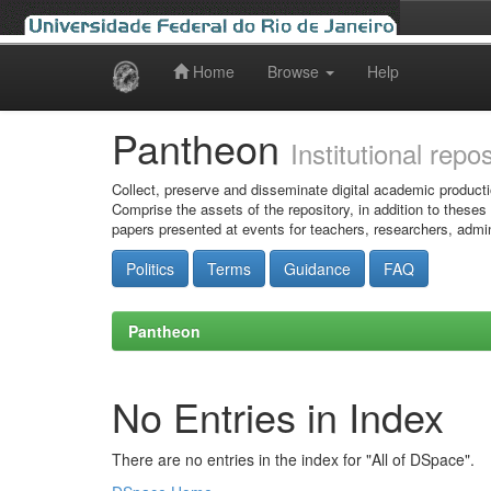
Home
Browse
Help
Skip
navigation
Pantheon
Institutional repo
Collect, preserve and disseminate digital academic producti
Comprise the assets of the repository, in addition to theses
papers presented at events for teachers, researchers, admin
Politics
Terms
Guidance
FAQ
Pantheon
No Entries in Index
There are no entries in the index for "All of DSpace".