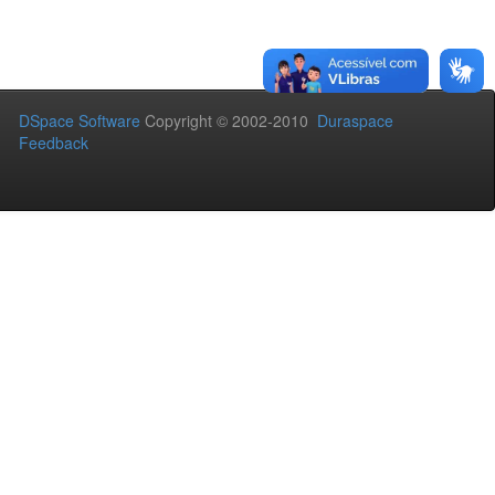
DSpace Software
Copyright © 2002-2010
Duraspace
Feedback