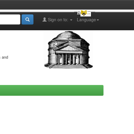
Sign on to:
Language
s and