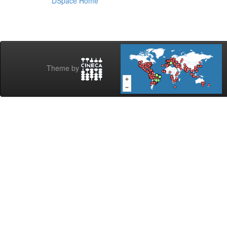
DSpace Home
Theme by