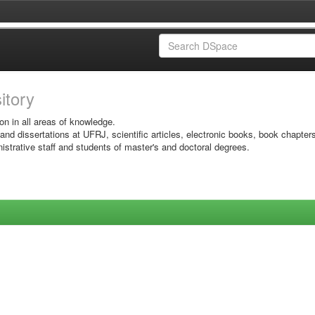
sitory
on in all areas of knowledge.
 and dissertations at UFRJ, scientific articles, electronic books, book chapter
istrative staff and students of master's and doctoral degrees.