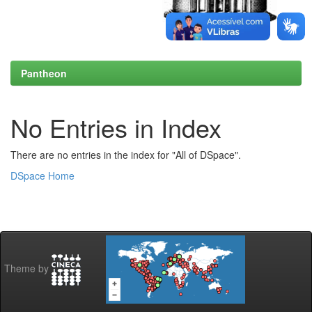
Pantheon
No Entries in Index
There are no entries in the index for "All of DSpace".
DSpace Home
Theme by