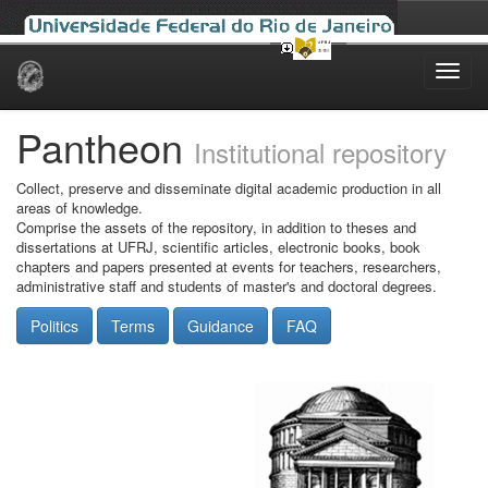
Skip
navigation
Pantheon
Institutional repository
Collect, preserve and disseminate digital academic production in all
areas of knowledge.
Comprise the assets of the repository, in addition to theses and
dissertations at UFRJ, scientific articles, electronic books, book
chapters and papers presented at events for teachers, researchers,
administrative staff and students of master's and doctoral degrees.
Politics
Terms
Guidance
FAQ