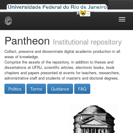
Skip
navigation
Pantheon
Institutional repository
Collect, preserve and disseminate digital academic production in all
areas of knowledge.
Comprise the assets of the repository, in addition to theses and
dissertations at UFRJ, scientific articles, electronic books, book
chapters and papers presented at events for teachers, researchers,
administrative staff and students of master's and doctoral degrees.
Politics
Terms
Guidance
FAQ