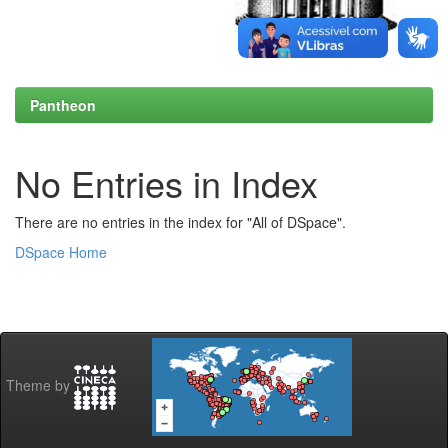
Pantheon
No Entries in Index
There are no entries in the index for "All of DSpace".
DSpace Home
Theme by