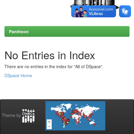
Pantheon
No Entries in Index
There are no entries in the index for "All of DSpace".
DSpace Home
Theme by