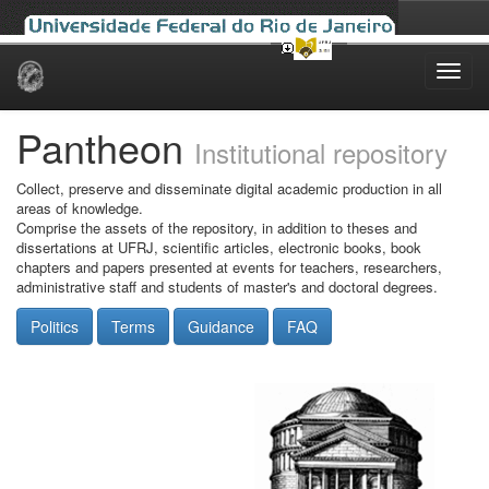
Skip
navigation
Pantheon
Institutional repository
Collect, preserve and disseminate digital academic production in all
areas of knowledge.
Comprise the assets of the repository, in addition to theses and
dissertations at UFRJ, scientific articles, electronic books, book
chapters and papers presented at events for teachers, researchers,
administrative staff and students of master's and doctoral degrees.
Politics
Terms
Guidance
FAQ