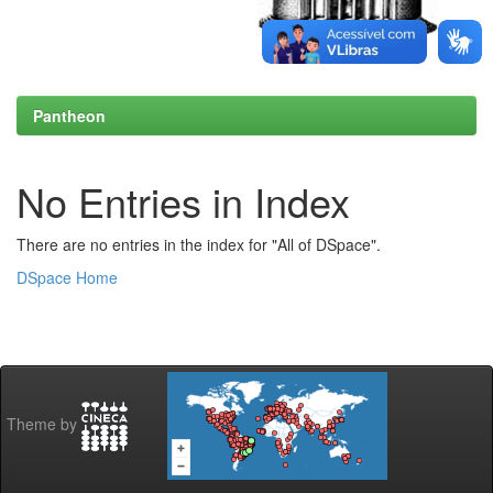
Pantheon
No Entries in Index
There are no entries in the index for "All of DSpace".
DSpace Home
Theme by