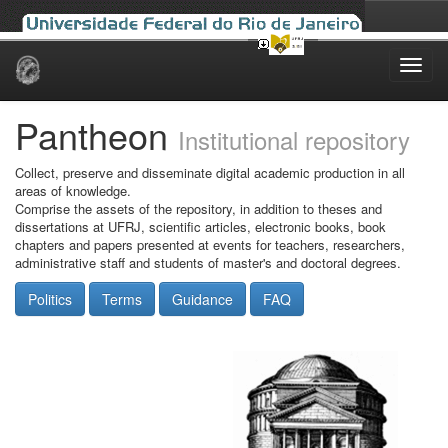
Skip
navigation
Pantheon
Institutional repository
Collect, preserve and disseminate digital academic production in all
areas of knowledge.
Comprise the assets of the repository, in addition to theses and
dissertations at UFRJ, scientific articles, electronic books, book
chapters and papers presented at events for teachers, researchers,
administrative staff and students of master's and doctoral degrees.
Politics
Terms
Guidance
FAQ