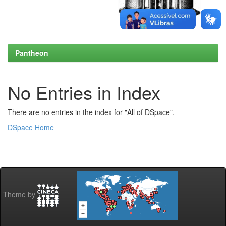
Pantheon
No Entries in Index
There are no entries in the index for "All of DSpace".
DSpace Home
Theme by