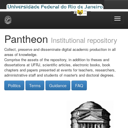
Skip
navigation
Pantheon
Institutional repository
Collect, preserve and disseminate digital academic production in all
areas of knowledge.
Comprise the assets of the repository, in addition to theses and
dissertations at UFRJ, scientific articles, electronic books, book
chapters and papers presented at events for teachers, researchers,
administrative staff and students of master's and doctoral degrees.
Politics
Terms
Guidance
FAQ