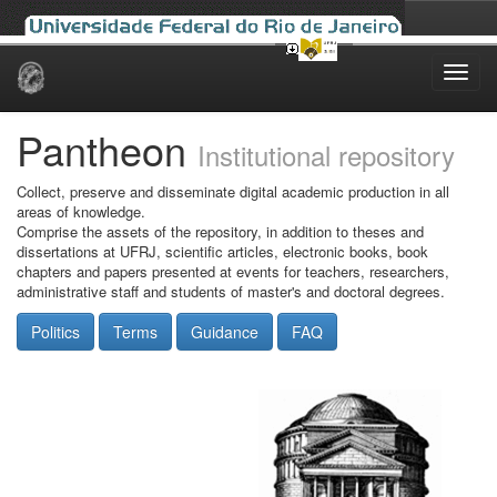
Skip
navigation
Pantheon
Institutional repository
Collect, preserve and disseminate digital academic production in all
areas of knowledge.
Comprise the assets of the repository, in addition to theses and
dissertations at UFRJ, scientific articles, electronic books, book
chapters and papers presented at events for teachers, researchers,
administrative staff and students of master's and doctoral degrees.
Politics
Terms
Guidance
FAQ