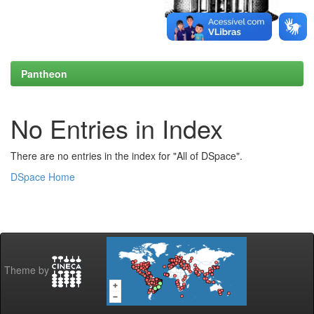
Pantheon
No Entries in Index
There are no entries in the index for "All of DSpace".
DSpace Home
Theme by