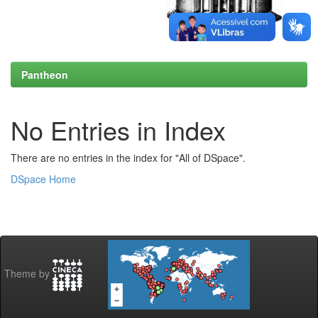
Pantheon
No Entries in Index
There are no entries in the index for "All of DSpace".
DSpace Home
Theme by