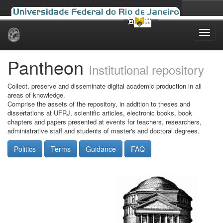
Skip
navigation
Pantheon
Institutional repository
Collect, preserve and disseminate digital academic production in all
areas of knowledge.
Comprise the assets of the repository, in addition to theses and
dissertations at UFRJ, scientific articles, electronic books, book
chapters and papers presented at events for teachers, researchers,
administrative staff and students of master's and doctoral degrees.
Politics
Terms
Guidance
FAQ