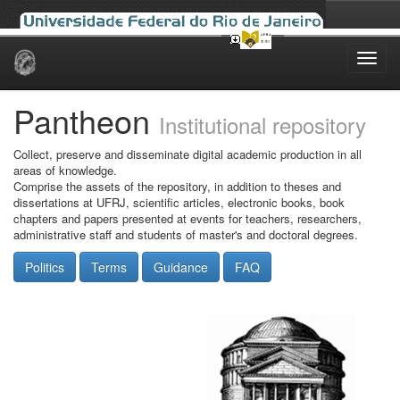
Skip
navigation
Pantheon
Institutional repository
Collect, preserve and disseminate digital academic production in all
areas of knowledge.
Comprise the assets of the repository, in addition to theses and
dissertations at UFRJ, scientific articles, electronic books, book
chapters and papers presented at events for teachers, researchers,
administrative staff and students of master's and doctoral degrees.
Politics
Terms
Guidance
FAQ