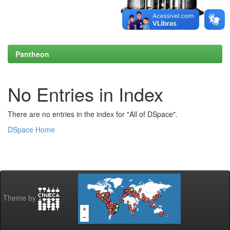
Pantheon
No Entries in Index
There are no entries in the index for "All of DSpace".
DSpace Home
Theme by