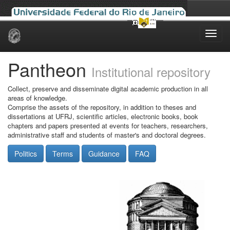
Skip
navigation
Pantheon
Institutional repository
Collect, preserve and disseminate digital academic production in all
areas of knowledge.
Comprise the assets of the repository, in addition to theses and
dissertations at UFRJ, scientific articles, electronic books, book
chapters and papers presented at events for teachers, researchers,
administrative staff and students of master's and doctoral degrees.
Politics
Terms
Guidance
FAQ