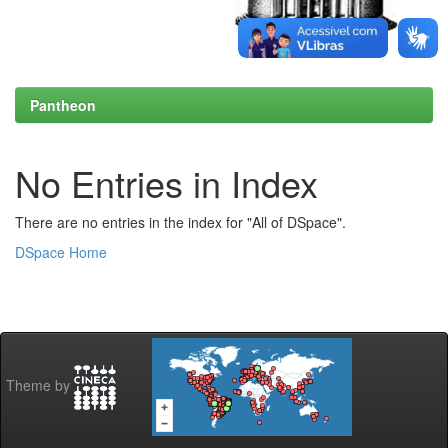
Pantheon
No Entries in Index
There are no entries in the index for "All of DSpace".
DSpace Home
Theme by